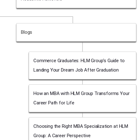
Blogs
Commerce Graduates: HLM Group's Guide to
Landing Your Dream Job After Graduation
How an MBA with HLM Group Transforms Your
Career Path for Life
Choosing the Right MBA Specialization at HLM
Group: A Career Perspective