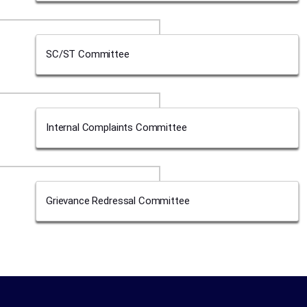
SC/ST Committee
Internal Complaints Committee
Grievance Redressal Committee