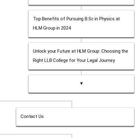
Top Benefits of Pursuing B.Sc in Physics at
HLM Group in 2024
Unlock your Future at HLM Group: Choosing the
Right LLB College for Your Legal Journey
▼
Contact Us