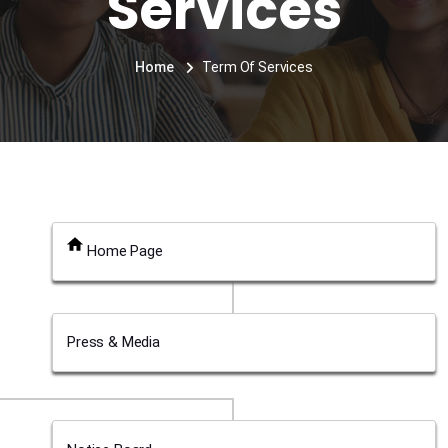
Services
Home
Term Of Services
Home Page
Press & Media