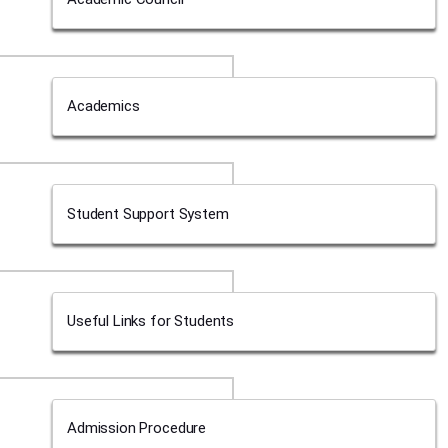
Academics
Student Support System
Useful Links for Students
Admission Procedure