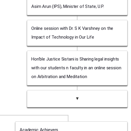
Asim Arun (IPS), Minister of State, U.P.
Online session with Dr. S K Varshney on the
Impact of Technology in Our Life
Hon'ble Justice Sistani is Sharing legal insights
with our students n faculty in an online session
on Arbitration and Meditation
▼
Academic Achievers