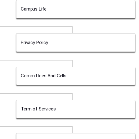
Campus Life
Privacy Policy
Committees And Cells
Term of Services