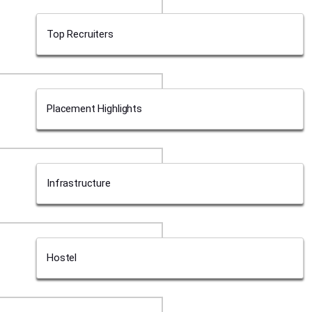
Top Recruiters
Placement Highlights
Infrastructure
Hostel