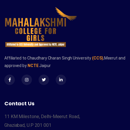
Affiliated to Chaudhary Charan Singh University
(CCS)
,Meerut and
approved by
NCTE
Jaipur
Contact Us
11 KM Milestone, Delhi-Meerut Road,
Ghaziabad, U.P 201 001