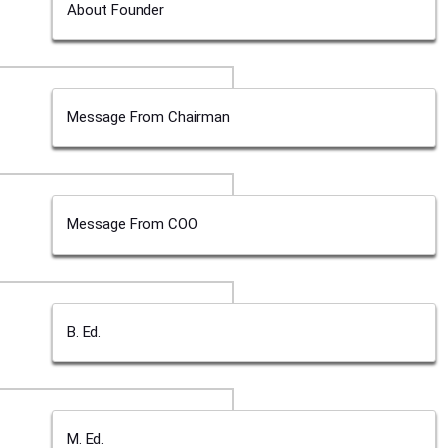
About Founder
Message From Chairman
Message From COO
B. Ed.
M. Ed.