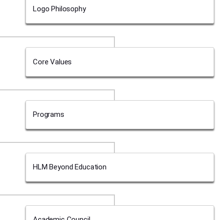
Logo Philosophy
Core Values
Programs
HLM Beyond Education
Academic Council