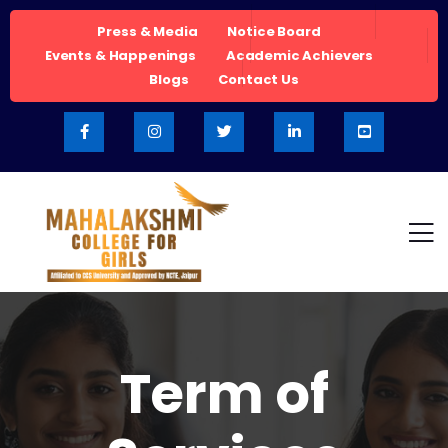
Press & Media
Notice Board
Events & Happenings
Academic Achievers
Blogs
Contact Us
Term of