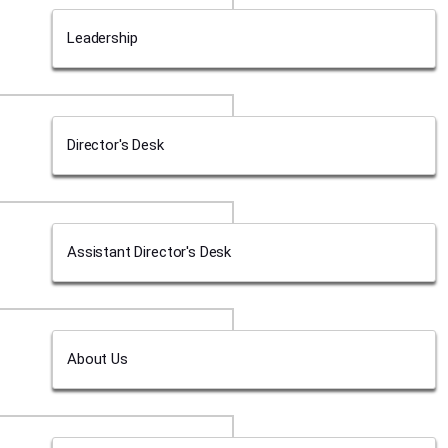
Leadership
Director's Desk
Assistant Director's Desk
About Us