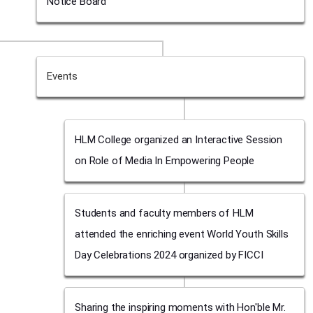
Notice Board
Events
HLM College organized an Interactive Session
on Role of Media In Empowering People
Students and faculty members of HLM
attended the enriching event World Youth Skills
Day Celebrations 2024 organized by FICCI
Sharing the inspiring moments with Hon'ble Mr.