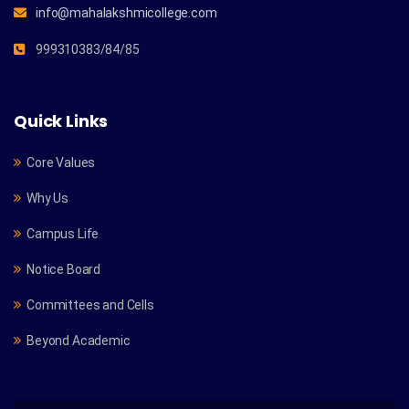
info@mahalakshmicollege.com
999310383/84/85
Quick Links
Core Values
Why Us
Campus Life
Notice Board
Committees and Cells
Beyond Academic