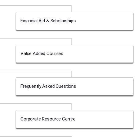
Financial Aid & Scholarships
Value Added Courses
Frequently Asked Questions
Corporate Resource Centre