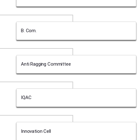
B. Com.
Anti Ragging Committee
IQAC
Innovation Cell