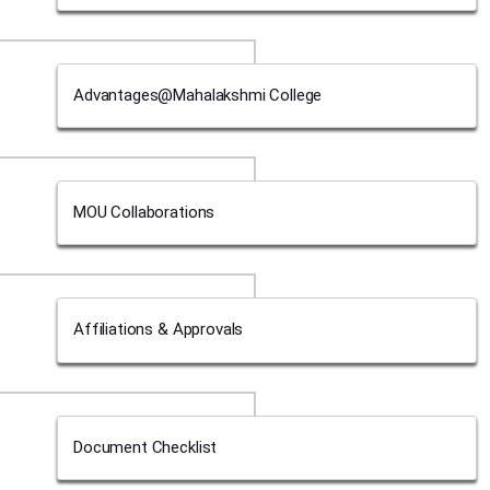
Advantages@Mahalakshmi College
MOU Collaborations
Affiliations & Approvals
Document Checklist