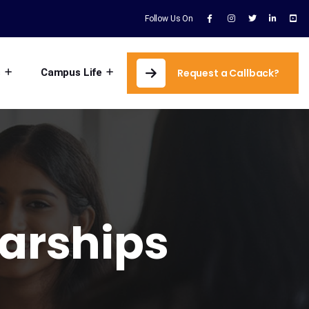
Follow Us On
s
Campus Life
Request a Callback?
larships