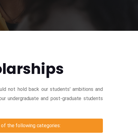
olarships
ould not hold back our students' ambitions and
l our undergraduate and post-graduate students
of the following categories: