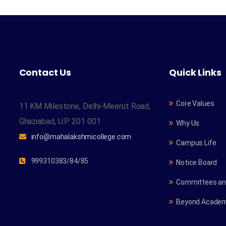
Contact Us
Quick Links
Core Values
11 KM Milestone, Delhi-Meerut Road,
Ghaziabad, U.P 201 001
Why Us
info@mahalakshmicollege.com
Campus Life
999310383/84/85
Notice Board
Committees and
Beyond Academ