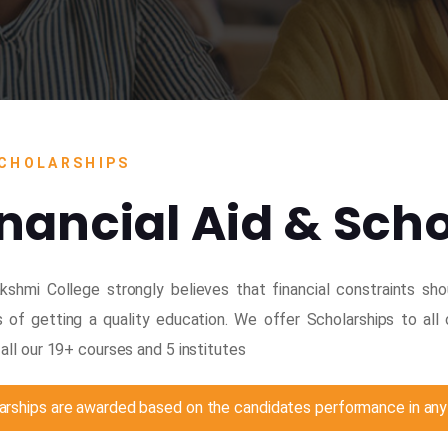
CHOLARSHIPS
inancial Aid & Sch
kshmi College strongly believes that financial constraints sh
 of getting a quality education. We offer Scholarships to al
all our 19+ courses and 5 institutes
arships are awarded based on the candidates performance in any 