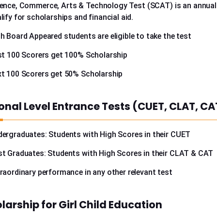
ence, Commerce, Arts & Technology Test (SCAT) is an annually
lify for scholarships and financial aid.
h Board Appeared students are eligible to take the test
st 100 Scorers get 100% Scholarship
t 100 Scorers get 50% Scholarship
onal Level Entrance Tests (CUET, CLAT, CA
ergraduates: Students with High Scores in their CUET
t Graduates: Students with High Scores in their CLAT & CAT
raordinary performance in any other relevant test
larship for Girl Child Education