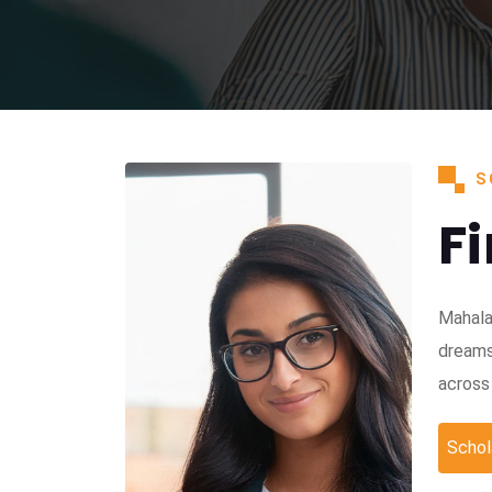
S
F
Mahala
dreams
across 
Schol