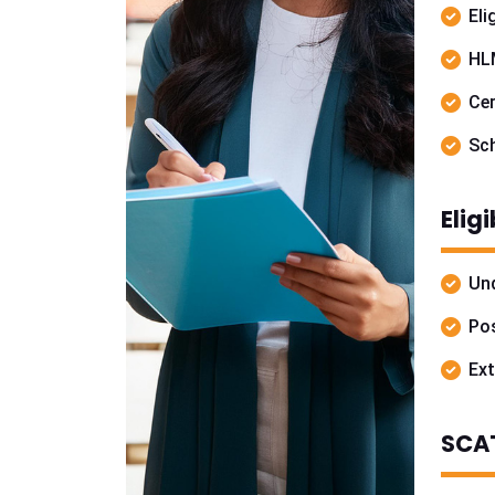
Eli
HL
Cer
Sch
Elig
Und
Pos
Ext
SCAT