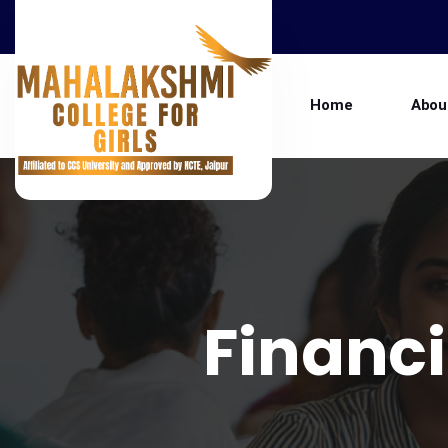
Home
Abou
Financi