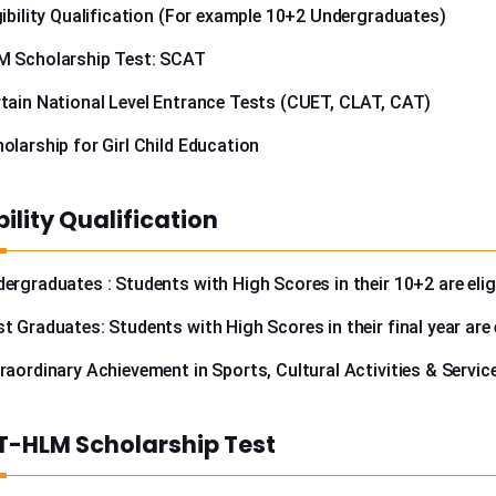
gibility Qualification (For example 10+2 Undergraduates)
M Scholarship Test: SCAT
tain National Level Entrance Tests (CUET, CLAT, CAT)
olarship for Girl Child Education
ibility Qualification
ergraduates : Students with High Scores in their 10+2 are elig
t Graduates: Students with High Scores in their final year are e
raordinary Achievement in Sports, Cultural Activities & Servic
-HLM Scholarship Test