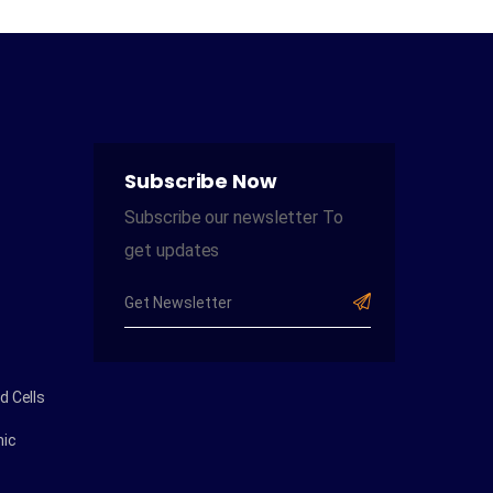
Subscribe Now
Subscribe our newsletter To
get updates
 Cells
ic