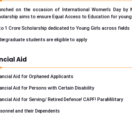
unched on the occasion of International Women's Day by
olarship aims to ensure Equal Access to Education for young 
o 1 Crore Scholarship dedicated to Young Girls across fields
ergraduate students are eligible to apply
ncial Aid
ancial Aid for Orphaned Applicants
ancial Aid for Persons with Certain Disability
ancial Aid for Serving/ Retired Defence! CAPF! ParaMilitary
sonnel and their Dependents
urther information please speak to our counselors at +91-9999