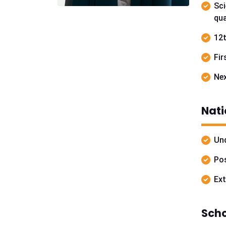
Sci
qua
12t
Fir
Nex
Nati
Und
Pos
Ext
Scho