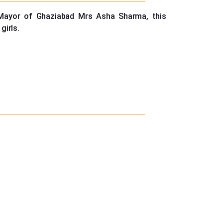
 Mayor of Ghaziabad Mrs Asha Sharma, this
girls.
310383/84/85