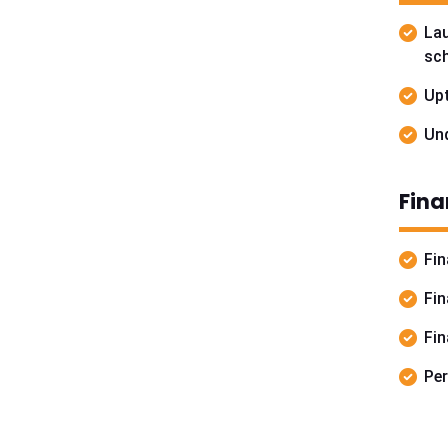
La
sch
Upt
Und
Fina
Fin
Fin
Fin
Per
For f