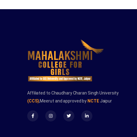
Affiliated to Chaudhary Charan Singh University
(CCS)
,Meerut and approved by
NCTE
Jaipur