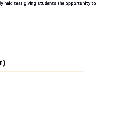
 held test giving students the opportunity to
T)