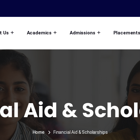
t Us
Academics
Admissions
Placement
al Aid & Scho
Home
Financial Aid & Scholarships