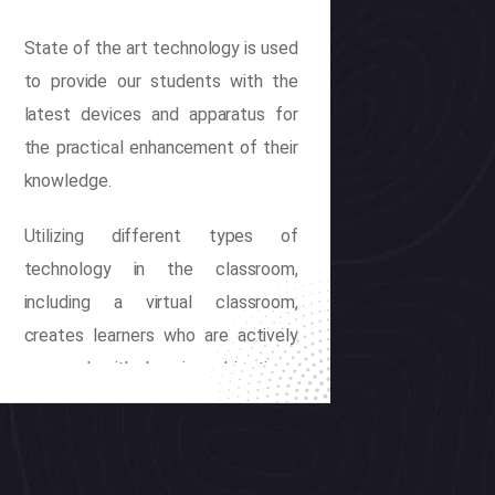
State of the art technology is used
to provide our students with the
latest devices and apparatus for
the practical enhancement of their
knowledge.
Utilizing different types of
technology in the classroom,
including a virtual classroom,
creates learners who are actively
engaged with learning objectives.
The implementation of technology
also creates pathways for
differentiated instruction to meet