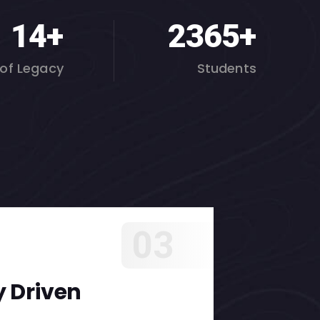
19
+
3000
+
 of Legacy
Students
03
 Driven
Holi