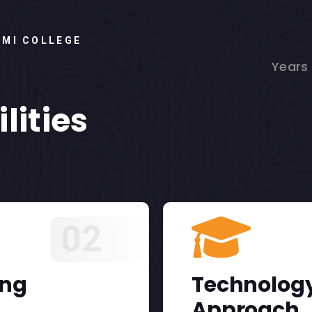
HMI COLLEGE
Years
lities
02
ing
Technology
Approach