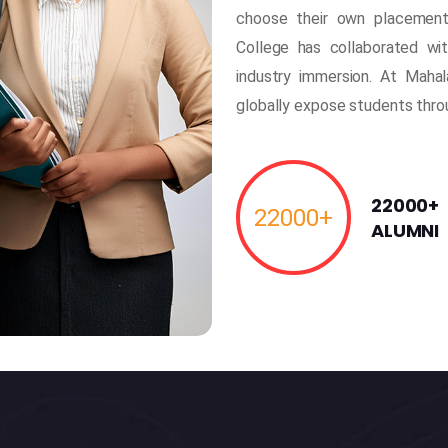
choose their own placement
College has collaborated wi
industry immersion. At Mahal
globally expose students thr
22000+
22000
+
ALUMNI