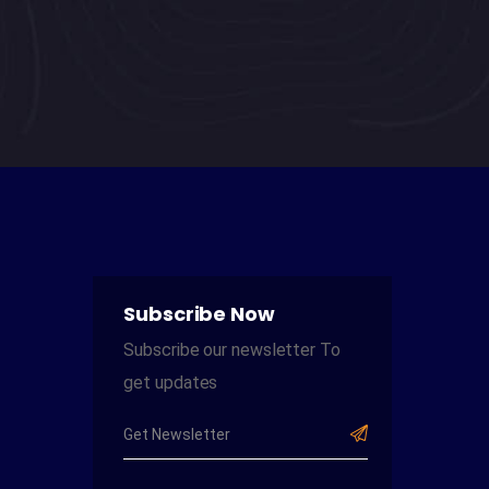
the unique needs of students as
individual learners within a broader
classroom climate.
Subscribe Now
Subscribe our newsletter To
get updates