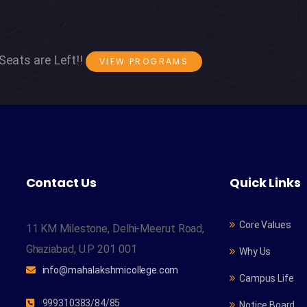
Seats are Left!!
VIEW PROGRAMS
Contact Us
Quick Links
Core Values
11 KM Milestone, Delhi-Meerut Road,
Ghaziabad, U.P 201 001
Why Us
info@mahalakshmicollege.com
Campus Life
999310383/84/85
Notice Board