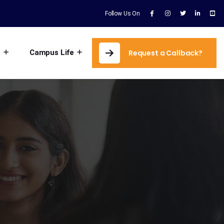
Follow Us On
s
Campus Life
Request a Callback?