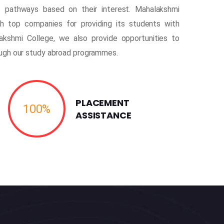
 pathways based on their interest. Mahalakshmi
th top companies for providing its students with
akshmi College, we also provide opportunities to
ough our study abroad programmes.
PLACEMENT
100
%
ASSISTANCE