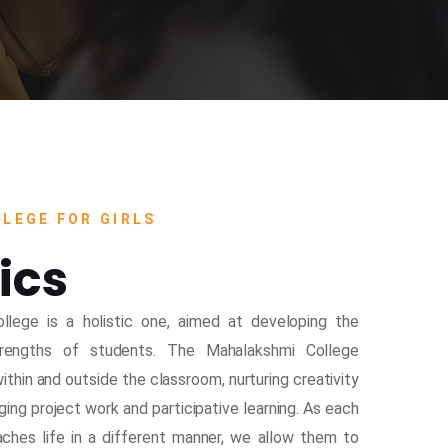
LEGE FOR GIRLS
ics
llege is a holistic one, aimed at developing the
strengths of students. The Mahalakshmi College
thin and outside the classroom, nurturing creativity
ging project work and participative learning. As each
oaches life in a different manner, we allow them to