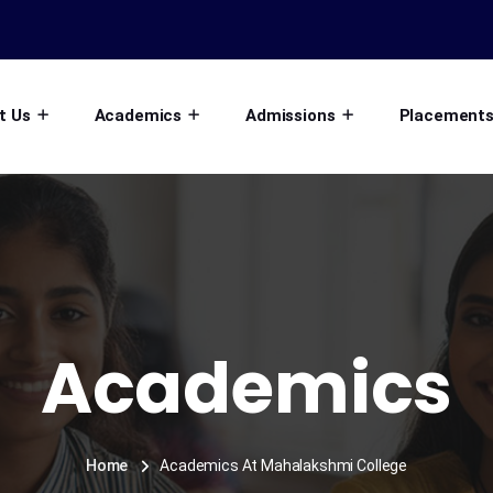
t Us
Academics
Admissions
Placement
Academics
Home
Academics At Mahalakshmi College