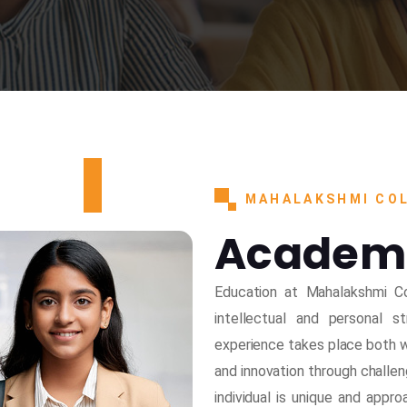
MAHALAKSHMI COL
Academ
Education at Mahalakshmi Co
intellectual and personal 
experience takes place both wi
and innovation through challen
individual is unique and appr