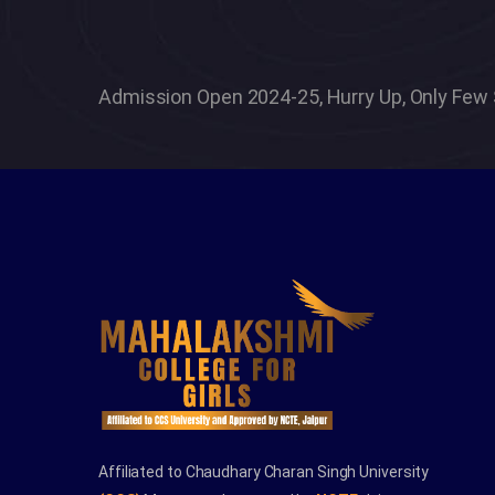
tant process
vated and
Admission Open 2024-25, Hurry Up, Only Few 
ever settle
Affiliated to Chaudhary Charan Singh University