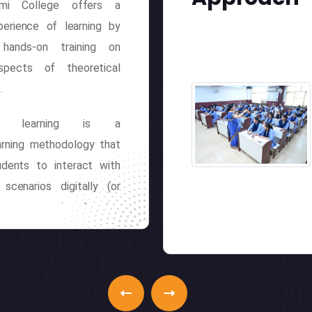
hmi College offers a
perience of learning by
 hands-on training on
spects of theoretical
.
ive learning is a
earning methodology that
udents to interact with
 scenarios digitally (or
 in an engaging learning
t. Etymologically, this
arning stimulates real-
eractions, projecting
 and actions on the