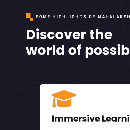
SOME HIGHLIGHTS OF MAHALAKS
Discover the
world of possibi
01
Immersive Learn