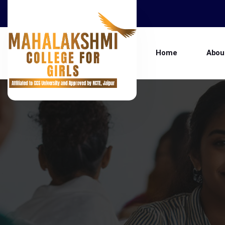
Home
Abou