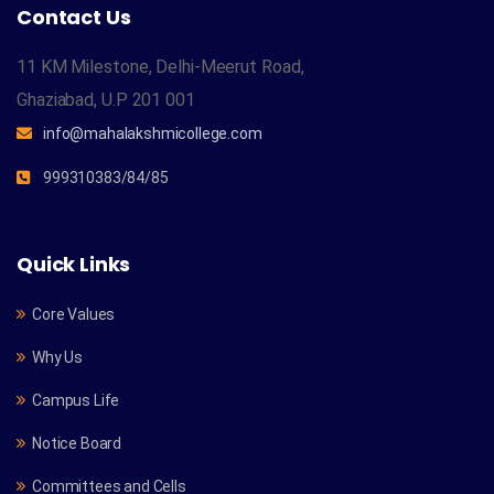
Contact Us
11 KM Milestone, Delhi-Meerut Road,
Ghaziabad, U.P 201 001
info@mahalakshmicollege.com
999310383/84/85
Quick Links
Core Values
Why Us
Campus Life
Notice Board
Committees and Cells