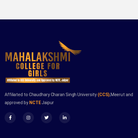
Affiliated to Chaudhary Charan Singh University
(CCS)
,Meerut and
approved by
NCTE
Jaipur