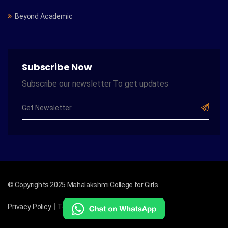
Beyond Academic
Subscribe Now
Subscribe our newsletter To get updates
© Copyrights 2025 Mahalakshmi College for Girls
|
|
Privacy Policy
Term of Services
Site Map