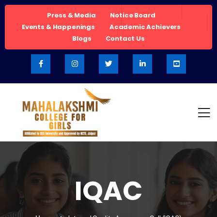
Press & Media
Notice Board
Events & Happenings
Academic Achievers
Blogs
Contact Us
IQAC