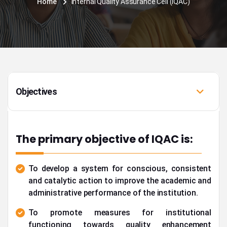
Home
Internal Quality Assurance Cell (IQAC)
Objectives
The primary objective of IQAC is:
To develop a system for conscious, consistent
and catalytic action to improve the academic and
administrative performance of the institution.
To promote measures for institutional
functioning towards quality enhancement