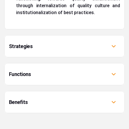
through internalization of quality culture and
institutionalization of best practices.
Strategies
Functions
Benefits